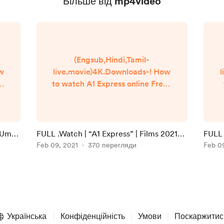
Більше від mp4video
(Engsub,Hindi,Tamil-
ow
live.movie)4K.Downloads-! How
l
to watch A1 Express online Free?
Q
HQ Reddit Video [DVD-
]
ENGLISH] A1 Express (2021) Full
Movie Watch online free
Dailymotion [#A1 Express ]
i Umaa
FULL .Watch | “A1 Express” | Films 2021
FULL 
n
Google Drive/[DvdRip-
Full Online in 123movies
Feb 09, 2021
370 перегляди
Onlin
Feb 0
USA/Eng-Subs] A1 Express! . Full
Watch! A1 Express (2020) HD
]
Free Online Streaming
▬▬▬▬▬▬▬▬▬▬▬▬▬▬▬
▬▬▬▬▬ #Watch and
Download movie ===
Українська
Конфіденційність
Умови
Поскаржитис