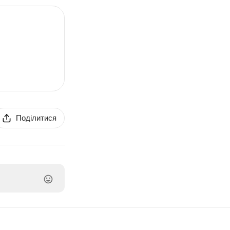
Поділитися