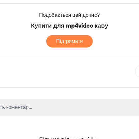
Подобається цей допис?
Купити для mp4video каву
Підтримати