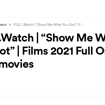
писи
FULL .Watch | “Show Me What You Got” | F
...
.Watch | “Show Me 
t” | Films 2021 Full O
3movies