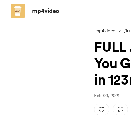
mp4video
mp4video
До
FULL 
You Go
in 12
Feb 09, 2021