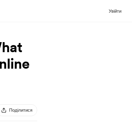
Увійти
What
nline
Поділитися