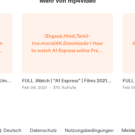
Mehr von mp4video
(Engsub,Hindi,Tamil-
ow
live.movie)4K.Downloads-! How
l
to watch A1 Express online Free?
Q
HQ Reddit Video [DVD-
]
ENGLISH] A1 Express (2021) Full
Movie Watch online free
Dailymotion [#A1 Express ]
i Umaa
FULL .Watch | “A1 Express” | Films 2021
FULL 
n
Google Drive/[DvdRip-
Full Online in 123movies
Feb 09, 2021
370 Aufrufe
Onlin
Feb 0
USA/Eng-Subs] A1 Express! . Full
Watch! A1 Express (2020) HD
]
Free Online Streaming
▬▬▬▬▬▬▬▬▬▬▬▬▬▬▬
▬▬▬▬▬ #Watch and
Download movie ===
Deutsch
Datenschutz
Nutzungsbedingungen
Meld