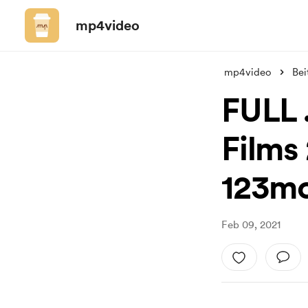
mp4video
mp4video
Bei
FULL .
Films 
123mo
Feb 09, 2021