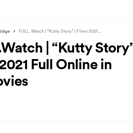
träge
FULL .Watch | “Kutty Story” | Films 2021
...
Watch | “Kutty Story”
2021 Full Online in
vies