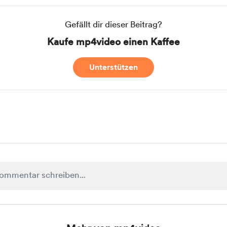
Gefällt dir dieser Beitrag?
Kaufe mp4video einen Kaffee
Unterstützen