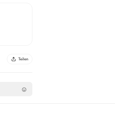
Teilen