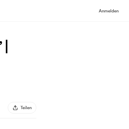
Anmelden
 |
Teilen