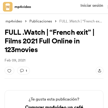
Iniciar sesión
mp4video
mp4video
Publicaciones
FULL .Watch | “French exit” | Films 2021
FULL .Watch | “French exit” |
Films 2021 Full Online in
123movies
Feb 09, 2021
1
¿Te gusta esta publicación?
Comprar mp4video un café