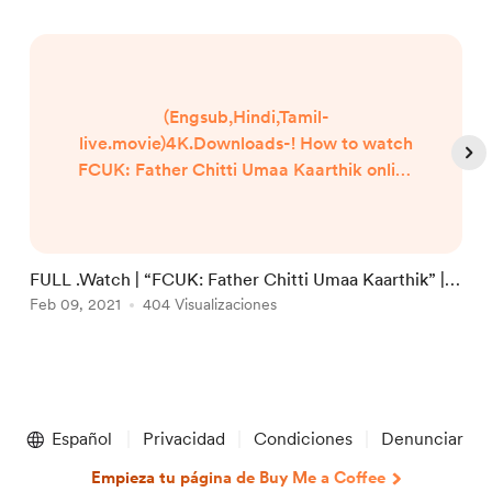
(Engsub,Hindi,Tamil-
live.movie)4K.Downloads-! How to watch
FCUK: Father Chitti Umaa Kaarthik online
Free? HQ Reddit Video [DVD-ENGLISH]
FCUK: Father Chitti Umaa Kaarthik (2021)
Full Movie Watch online free Dailymotion
[#FCUK: Father Chitti Umaa Kaarthik ]
FULL .Watch | “FCUK: Father Chitti Umaa Kaarthik” |
F
Google Drive/[DvdRip-USA/Eng-Subs]
Films 2021 Full Online in 123movies
Feb 09, 2021
404 Visualizaciones
1
F
FCUK: Father Chitti Umaa Kaarthik! . Full
Watch! FCUK: Father Chitti Umaa
Kaarthik (2020) HD Free Online Stre...
Item
1
Español
Privacidad
Condiciones
Denunciar
of
5
Empieza tu página de Buy Me a Coffee