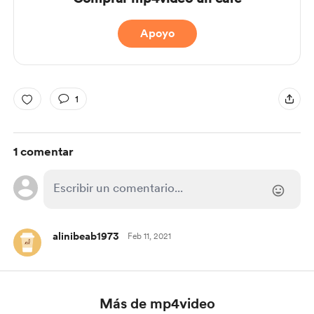
Apoyo
1
1 comentar
alinibeab1973
Feb 11, 2021
Más de mp4video