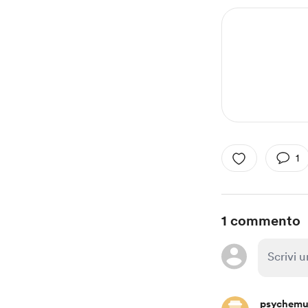
1
1 commento
psychemu