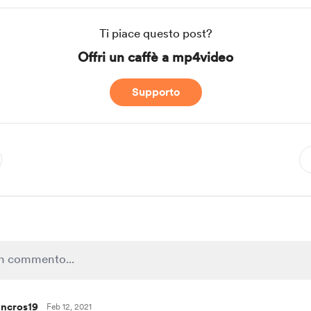
Ti piace questo post?
Offri un caffè a mp4video
Supporto
ncros19
Feb 12, 2021