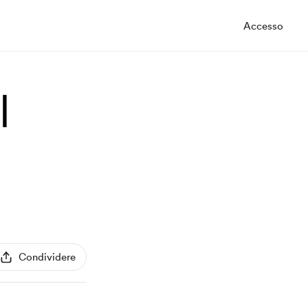
Accesso
|
Condividere