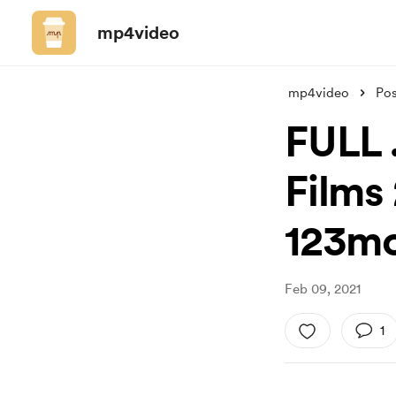
mp4video
mp4video
Pos
FULL .
Films 
123mo
Feb 09, 2021
1