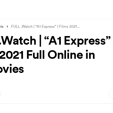
ts
FULL .Watch | “A1 Express” | Films 2021
...
Watch | “A1 Express” 
2021 Full Online in
vies