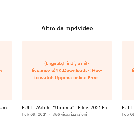
Altro da mp4video
(Engsub,Hindi,Tamil-
ow
live.movie)4K.Downloads-! How
l
to watch Uppena online Free?
Q
HQ Reddit Video [DVD-
]
ENGLISH] Uppena (2021) Full
E
Movie Watch online free
Dailymotion [#Uppena ] Google
i Umaa
FULL .Watch | “Uppena” | Films 2021 Full
FULL 
n
Drive/[DvdRip-USA/Eng-Subs]
Online in 123movies
Feb 09, 2021
356 visualizzazioni
Full 
Feb 0
Uppena! . Full Watch! Uppena
(2020) HD Free Online