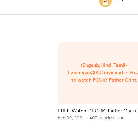
(Engsub,Hindi,Tamil-
live.movie)4K.Downloads-! H
to watch FCUK: Father Chitti
Umaa Kaarthik online Free? H
Reddit Video [DVD-ENGLISH
FCUK: Father Chitti Umaa
Kaarthik (2021) Full Movie
FULL .Watch | “FCUK: Father Chitt
Watch online free Dailymotio
Kaarthik” | Films 2021 Full Online in
Feb 09, 2021
403 visualizzazioni
[#FCUK: Father Chitti Umaa
123movies
Kaarthik ] Google
Item