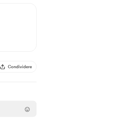
Condividere