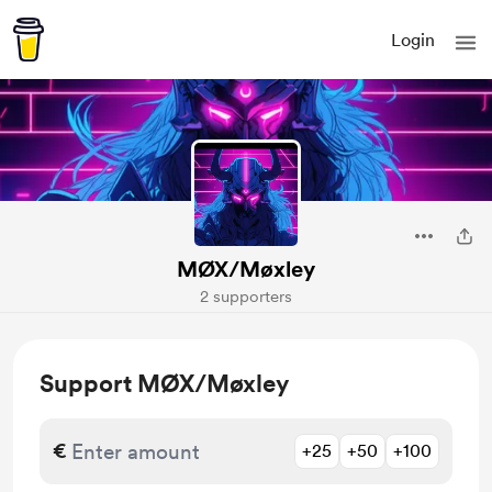
Login
MØX/Møxley
2 supporters
Support MØX/Møxley
€
+25
+50
+100