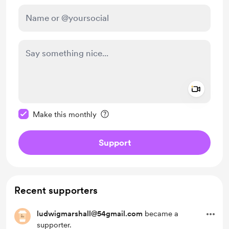
Add a 
Make this message private
Make this monthly
Support
Recent supporters
ludwigmarshall@54gmail.com
became a
supporter.