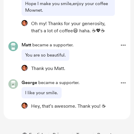
Hope I make you smile,enjoy your coffee
Mownet.
Oh my! Thanks for your generosity,
that’s a lot of coffee😆 haha. ☕️💖☕️
Matt
became a supporter.
You are so beautiful.
Thank you Matt.
George
became a supporter.
I like your smile.
Hey, that’s awesome. Thank you! ☕️