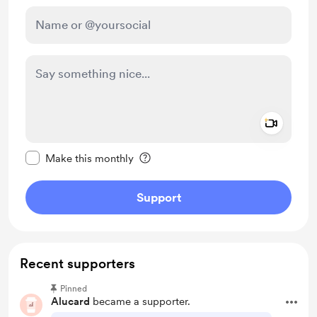
Add a 
Make this message private
Make this monthly
Support
Recent supporters
Pinned
Alucard
became a supporter.