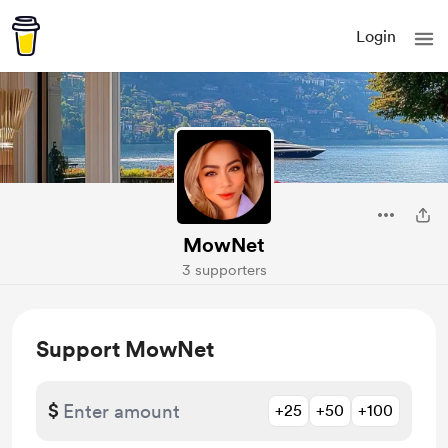
Login
MowNet
3 supporters
Support MowNet
$
+25
+50
+100