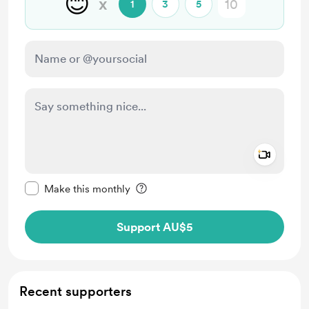
😊
x
1
3
5
Add a 
Make this message private
Make this monthly
Support AU$5
Recent supporters