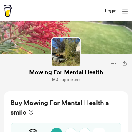
Login
Mowing For Mental Health
163 supporters
Buy Mowing For Mental Health a
smile