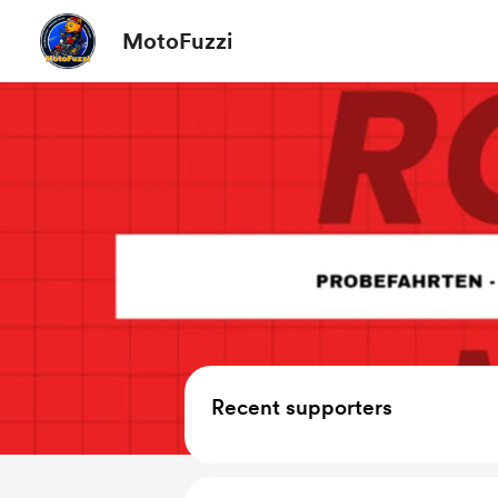
MotoFuzzi
Recent supporters