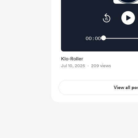
00:00
Klo-Roller
Jul 10, 2025
209 views
View all po