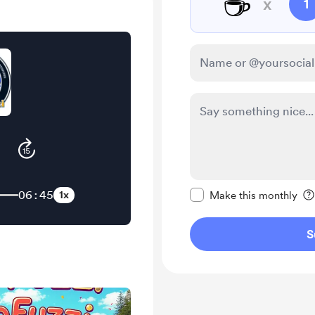
☕
x
1
Make this message pr
06:45
1x
Make this monthly
S