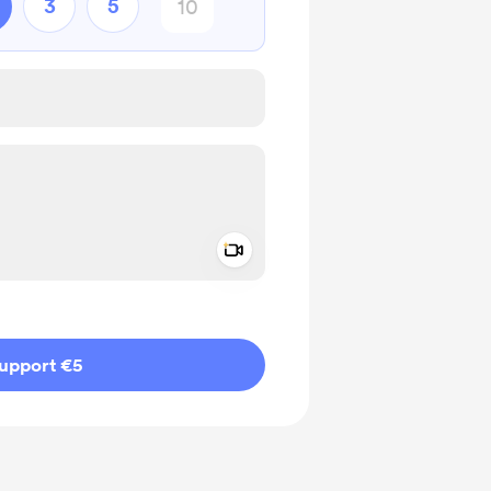
3
5
Add a video message
ivate
upport €5