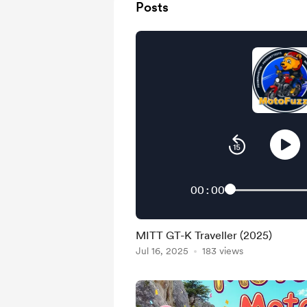
Posts
00:00
MITT GT-K Traveller (2025)
Jul 16, 2025
183 views