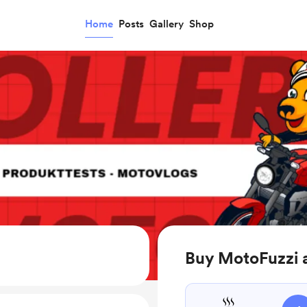
Home
Posts
Gallery
Shop
Buy MotoFuzzi 