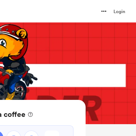
Login
a coffee