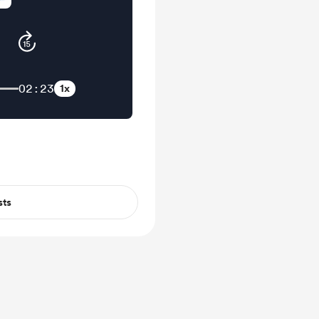
02:23
1x
sts