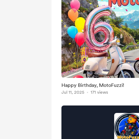
Happy Birthday, MotoFuzzi!
Jul 11, 2025
171 views