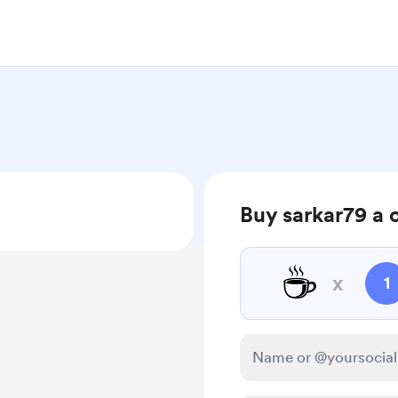
Buy sarkar79 a 
☕
x
1