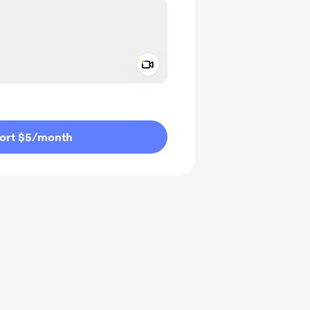
Add a video message
ivate
ort $5
/month