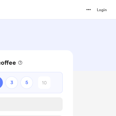
Login
coffee
3
5