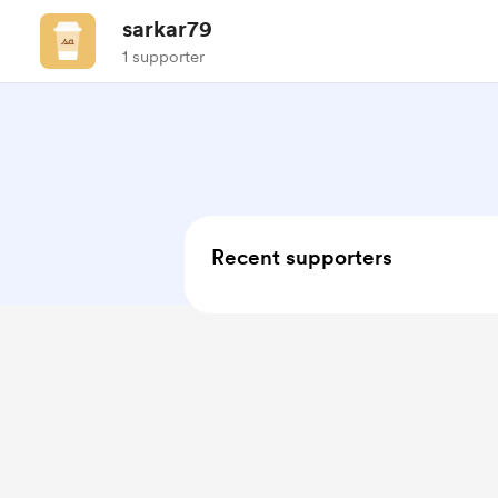
sarkar79
1 supporter
Recent supporters