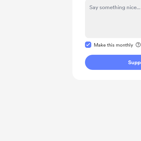
Make this message pr
Make this monthly
Supp