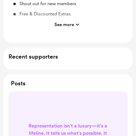
Shout out for new members
Free & Discounted Extras
Work in progress updates
See more
Behind the scenes
Early access
Merch
Recent supporters
Posts
Representation isn’t a luxury—it’s a
lifeline. It tells us what’s possible. It