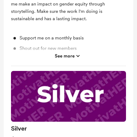
me make an impact on gender equity through
storytelling. Make sure the work I'm doing is
sustainable and has a lasting impact.
Support me on a monthly basis
Shout out for new members
See more
Early access
Silver