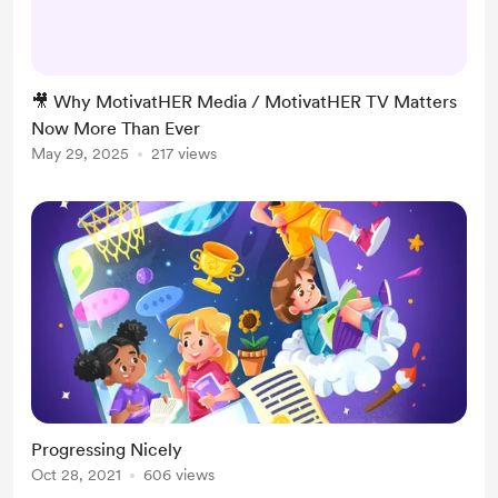
building MotivatHER Media, home
of MotivatHER TV—a visionary
platform dedicated to producing
powerful, identity-affirming,
🎥 Why MotivatHER Media / MotivatHER TV Matters
legacy-shifting content for women
Now More Than Ever
and girls, especially women of color.
May 29, 2025
217 views
In this cultural climate, where so
many DEI efforts are be...
Progressing Nicely
Oct 28, 2021
606 views