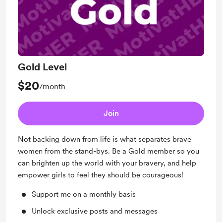
Gold Level
$20
/month
Join
Not backing down from life is what separates brave
women from the stand-bys. Be a Gold member so you
can brighten up the world with your bravery, and help
empower girls to feel they should be courageous!
Support me on a monthly basis
Unlock exclusive posts and messages