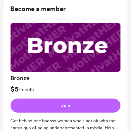
Become a member
Bronze
$5
/month
Join
Get behind one badass woman who's not ok with the
status quo of being underrepresented in media! Help