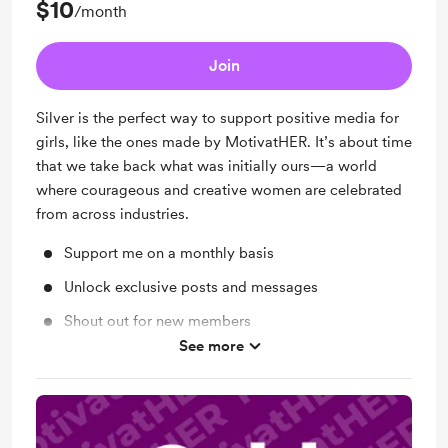
$10
/month
Join
Silver is the perfect way to support positive media for
girls, like the ones made by MotivatHER. It’s about time
that we take back what was initially ours—a world
where courageous and creative women are celebrated
from across industries.
Support me on a monthly basis
Unlock exclusive posts and messages
Shout out for new members
See more
Work in progress updates