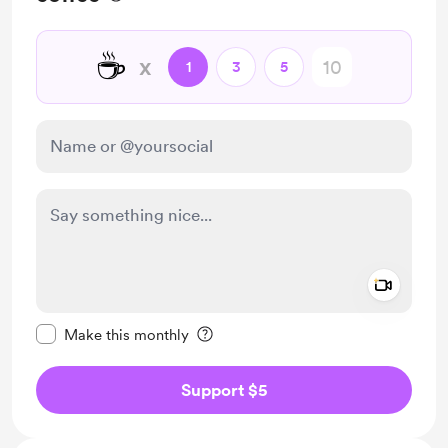
☕
x
1
3
5
Add a 
Make this message private
Make this monthly
Support $5