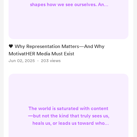
shapes how we see ourselves. And
for too long, media has failed to
reflect the full brilliance,
complexity, and humanity of women
—especially women of color.
MotivatHER Media was born out of
🖤 Why Representation Matters—And Why
a simple but radical belief: ✨ When
MotivatHER Media Must Exist
we see ourselves, we free ourselves.
Jun 02, 2025
203 views
We need content where Black and
brown women ar...
The world is saturated with content
—but not the kind that truly sees us,
heals us, or leads us toward who
we’re becoming. That’s why I’m