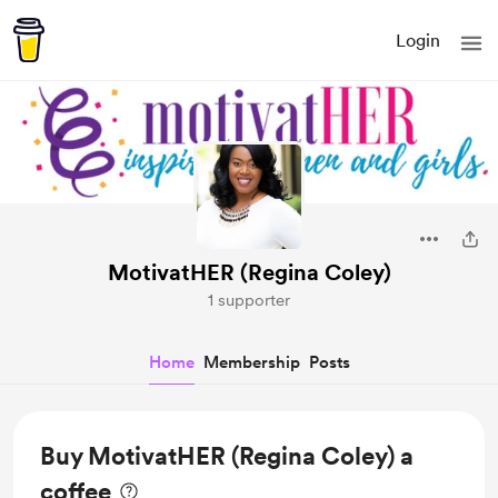
Login
MotivatHER (Regina Coley)
1 supporter
Home
Membership
Posts
Buy MotivatHER (Regina Coley) a
coffee