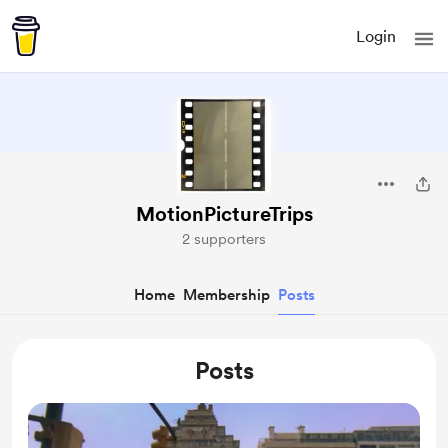
Login
MotionPictureTrips
2 supporters
Home
Membership
Posts
Posts