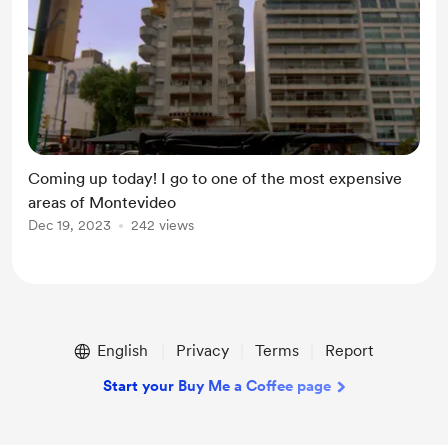
Coming up today! I go to one of the most expensive
areas of Montevideo
Dec 19, 2023
242 views
English
Privacy
Terms
Report
Start your Buy Me a Coffee page