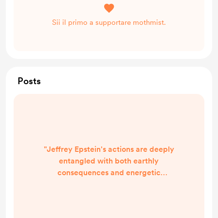
Sii il primo a supportare mothmist.
Posts
"Jeffrey Epstein's actions are deeply
entangled with both earthly
consequences and energetic
imprints that are not easily
understood from a singular
perspective. His life, and the crimes