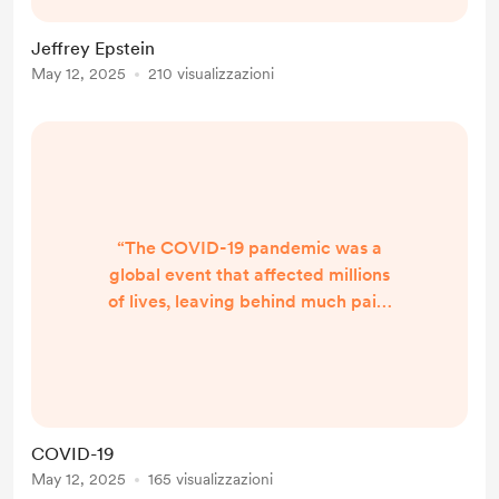
he committed, left a profound and
painful mark on the lives of many,
Jeffrey Epstein
both physically and energetically.
May 12, 2025
210 visualizzazioni
On a spiritual level, the impact of his
actions extends far beyond the
physical world, with ripple effects
th...
“The COVID-19 pandemic was a
global event that affected millions
of lives, leaving behind much pain,
suffering, and confusion. It was a
time of immense collective
challenge, but also one that
revealed much about humanity’s
resilience, adaptability, and the
COVID-19
deeper spiritual lessons that the
May 12, 2025
165 visualizzazioni
world as a whole was invited to