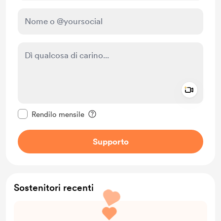
Add a 
Rendi questo messaggio privato
Rendilo mensile
Supporto
Sostenitori recenti