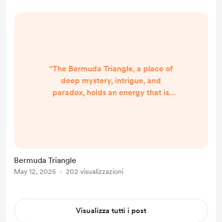
learn. At its core, this event was not
just about a virus, but about a pr...
“The Bermuda Triangle, a place of
deep mystery, intrigue, and
paradox, holds an energy that is
both enigmatic and powerful. It is a
region of the ocean that has been
the subject of much speculation and
fascination, with stories of ships and
aircraft disappearing without a
Bermuda Triangle
trace, or strange phenomena
May 12, 2025
202 visualizzazioni
occurring that defy conventional
explanation. Its energy is layered,
with many different frequenc...
Visualizza tutti i post