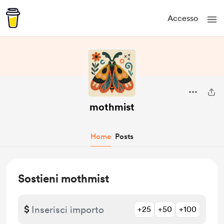
Accesso
mothmist
Home
Posts
Sostieni mothmist
$
+25
+50
+100