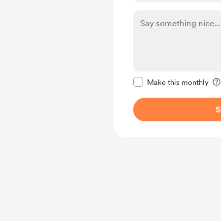
Make this message pr
Make this monthly
S