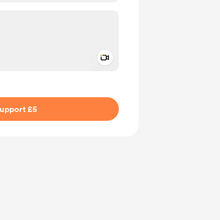
Add a video message
ivate
upport £5