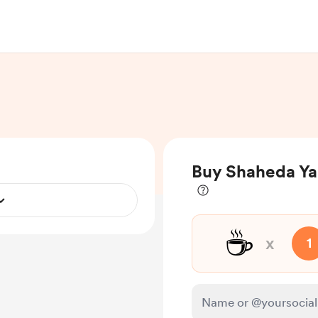
Buy Shaheda Ya
☕
x
1