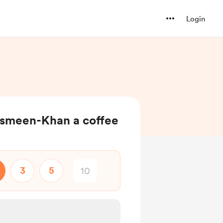
Login
smeen-Khan a coffee
3
5