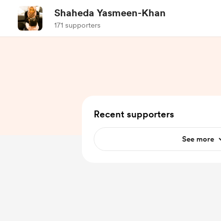
Shaheda Yasmeen-Khan
171 supporters
Recent supporters
See more