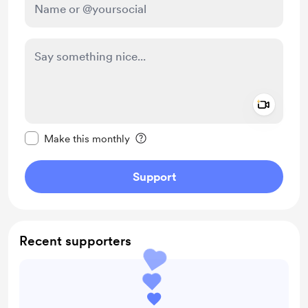
Add a 
Make this message private
Make this monthly
Support
Recent supporters