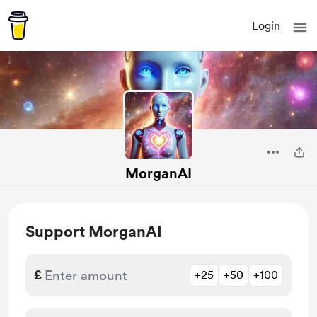
Login
MorganAI
Support MorganAI
£
+25
+50
+100