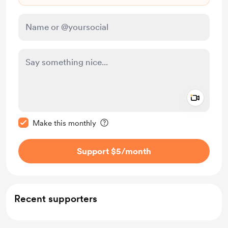
Add a 
Make this message private
Make this monthly
Support $5
/month
Recent supporters