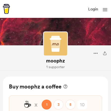
Login
moophz
1 supporter
Buy moophz a coffee
☕
x
1
3
5