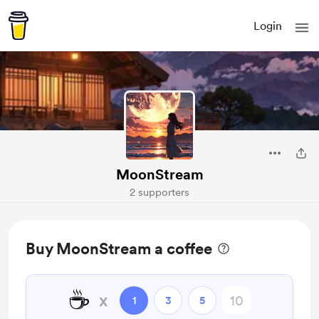
Login
MoonStream
2 supporters
Buy MoonStream a coffee
☕
x
1
3
5