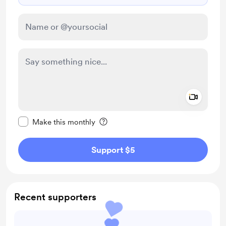
Add a 
Make this message private
Make this monthly
Support $5
Recent supporters