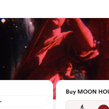
Buy MOON HOU