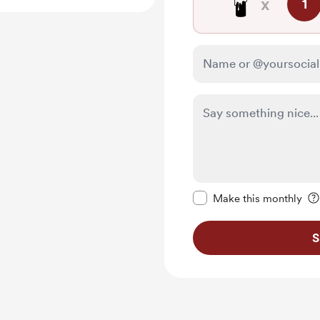
🕯️
x
1
Make this message pr
Make this monthly
S