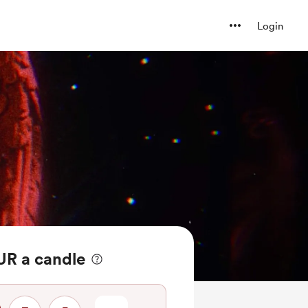
Login
R a candle