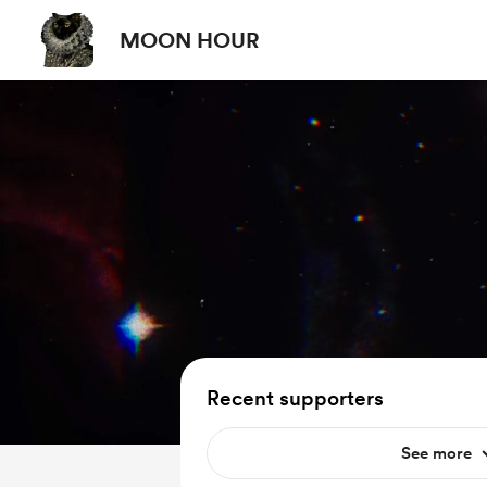
MOON HOUR
Recent supporters
See more