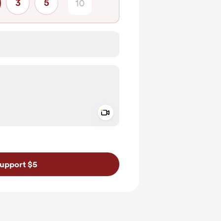
3
5
Add a video message
ivate
upport $5