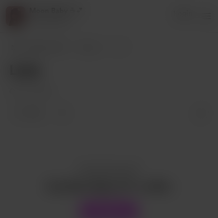
Moon Baby ☕️💕
Login
3 supporters
Moon Baby ☕️💕
Posts
Love
Love
Oct 04, 2022
1 like
Enjoy this post?
Buy Moon Baby ☕️💕 a coffee
Support