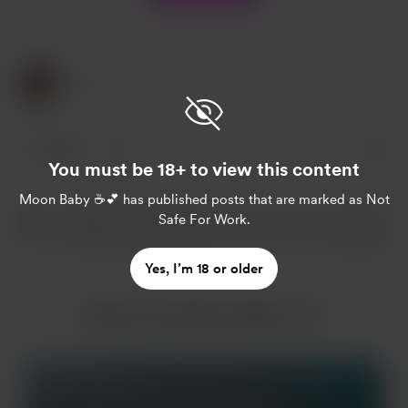
1 Like
1 like
You must be 18+ to view this content
Moon Baby ☕️💕
has published posts that are marked as Not
Safe For Work.
Yes, I’m 18 or older
More from Moon Baby ☕️💕