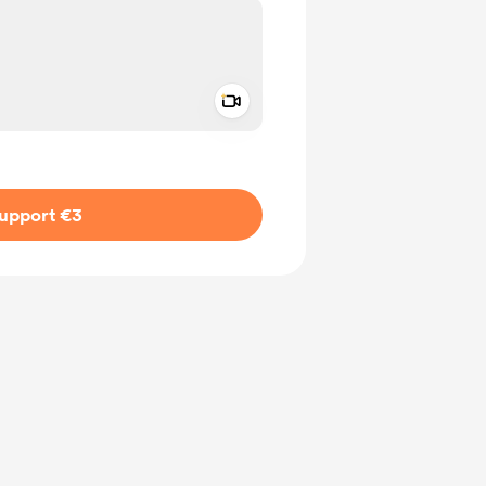
Add a video message
ivate
upport €3