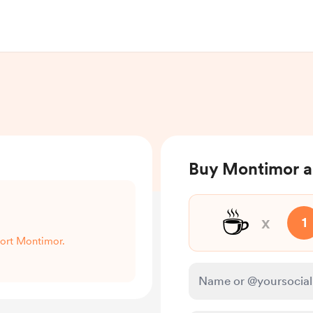
Buy Montimor a
☕
x
1
port Montimor.