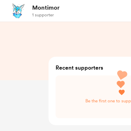
Montimor
1 supporter
Recent supporters
Be the first one to sup