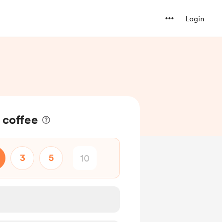
Login
 coffee
3
5