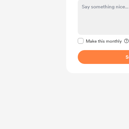
Make this message pr
Make this monthly
S