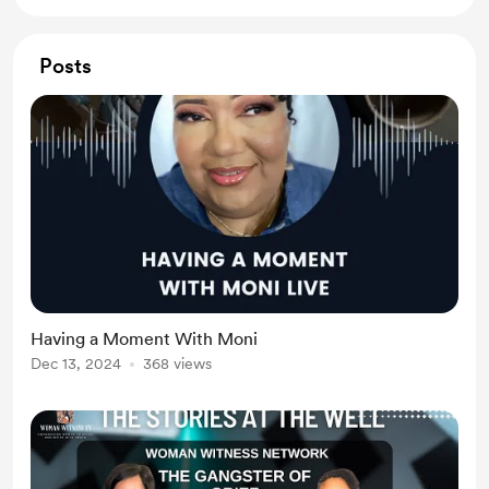
Posts
Having a Moment With Moni
Dec 13, 2024
368 views