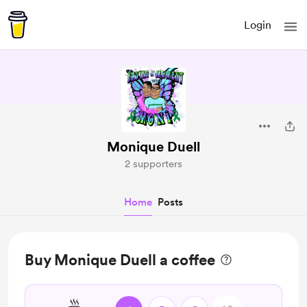
Login
Monique Duell
2 supporters
Home
Posts
Buy Monique Duell a coffee