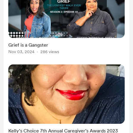
Grief is a Gangster
Nov 03, 2024
286 views
Kelly’s Choice 7th Annual Caregiver’s Awards 2023