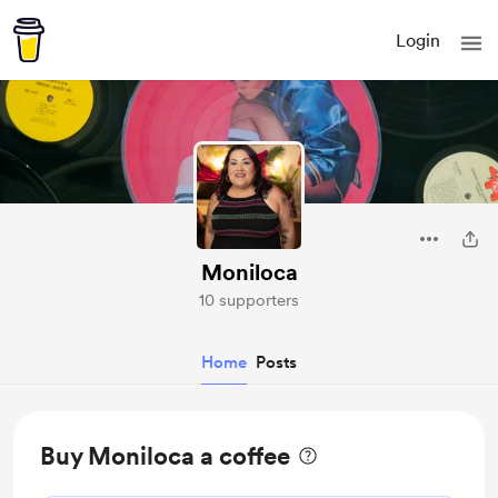
Login
Moniloca
10 supporters
Home
Posts
Buy Moniloca a coffee