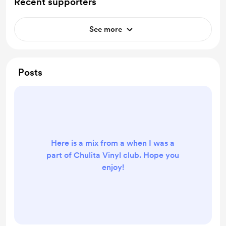
Recent supporters
See more
Posts
Here is a mix from a when I was a
part of Chulita Vinyl club. Hope you
enjoy!