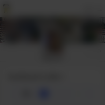
Login
Monae B
Buy Monae B a coffee
☕
x
1
3
5