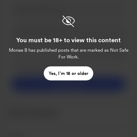
You must be 18+ to view this content
Monae B
has published posts that are marked as Not Safe
Add a 
For Work.
Make this message private
Make this monthly
Yes, I’m 18 or older
Support $5
Recent supporters