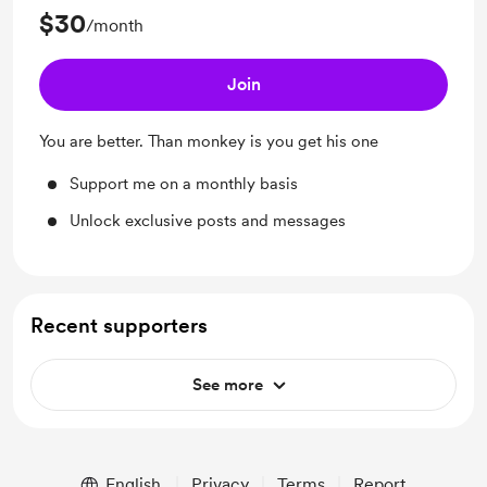
$30
/month
Join
You are better. Than monkey is you get his one
Support me on a monthly basis
Unlock exclusive posts and messages
Recent supporters
See more
English
Privacy
Terms
Report