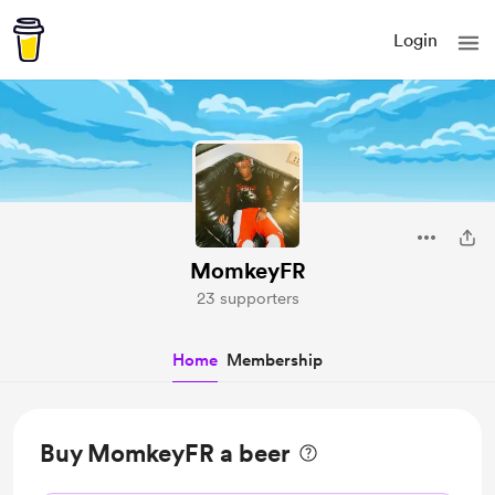
Login
MomkeyFR
23 supporters
Home
Membership
Buy MomkeyFR a beer