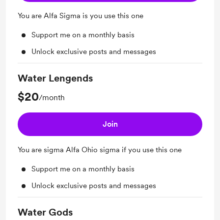
You are Alfa Sigma is you use this one
Support me on a monthly basis
Unlock exclusive posts and messages
Water Lengends
$20
/month
Join
You are sigma Alfa Ohio sigma if you use this one
Support me on a monthly basis
Unlock exclusive posts and messages
Water Gods