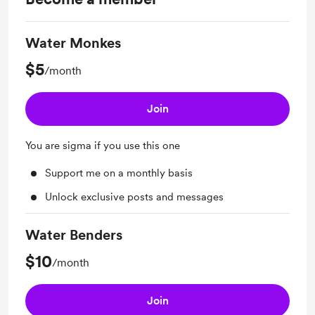
Water Monkes
$5
/month
Join
You are sigma if you use this one
Support me on a monthly basis
Unlock exclusive posts and messages
Water Benders
$10
/month
Join