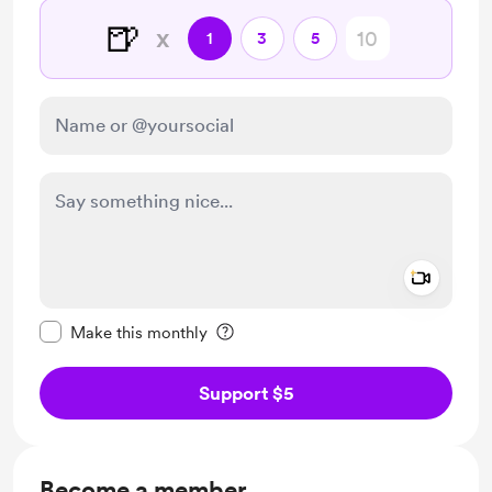
🍺
x
1
3
5
Add a 
Make this message private
Make this monthly
Support $5
Become a member