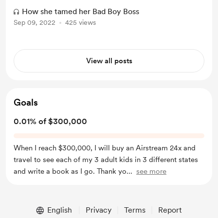
How she tamed her Bad Boy Boss
Sep 09, 2022
425 views
View all posts
Goals
0.01% of $300,000
When I reach $300,000, I will buy an Airstream 24x and
travel to see each of my 3 adult kids in 3 different states
and write a book as I go. Thank yo
...
see more
English
Privacy
Terms
Report