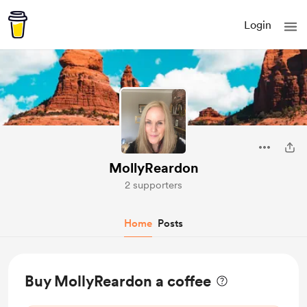
Login
MollyReardon
2 supporters
Home
Posts
Buy MollyReardon a coffee