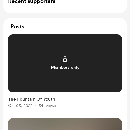
Recent supporters
Posts
Members only
The Fountain Of Youth
Oct 03, 2022
341 views