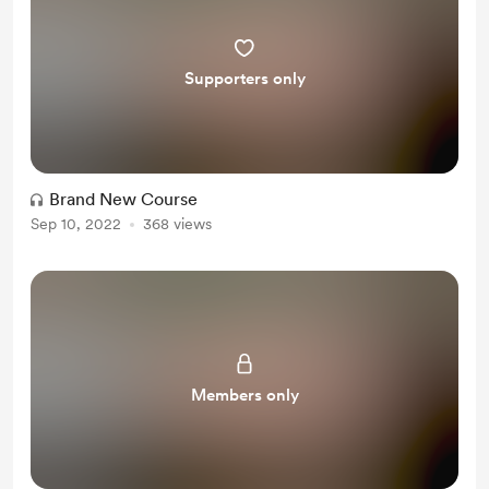
Supporters only
Brand New Course
Sep 10, 2022
368 views
Members only