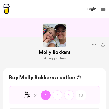
Login
Molly Bokkers
20 supporters
Buy Molly Bokkers a coffee
☕
x
1
3
5