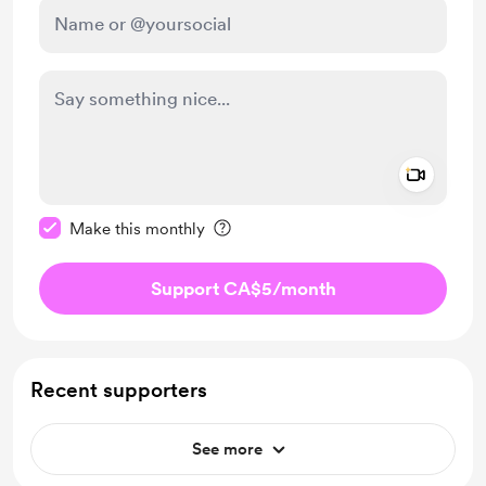
Add a 
Make this message private
Make this monthly
Support CA$5
/month
Recent supporters
See more