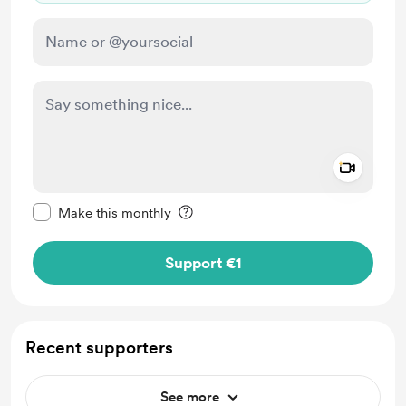
Add a 
Make this message private
Make this monthly
Support €1
Recent supporters
See more