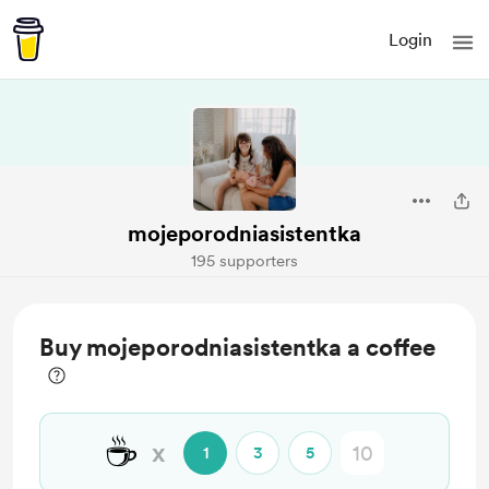
Login
mojeporodniasistentka
195 supporters
Buy mojeporodniasistentka a coffee
☕
x
1
3
5