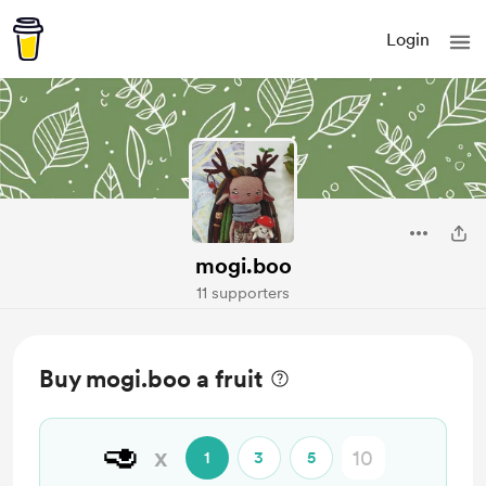
Login
mogi.boo
11 supporters
Buy mogi.boo a fruit
🥑
x
1
3
5