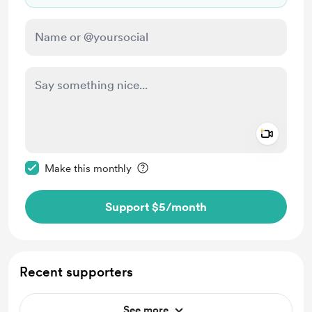
Add a 
Make this message private
Make this monthly
Support $5
/month
Recent supporters
See more