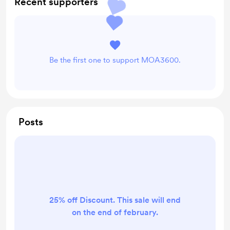
Recent supporters
Be the first one to support MOA3600.
Posts
25% off Discount. This sale will end
on the end of february.