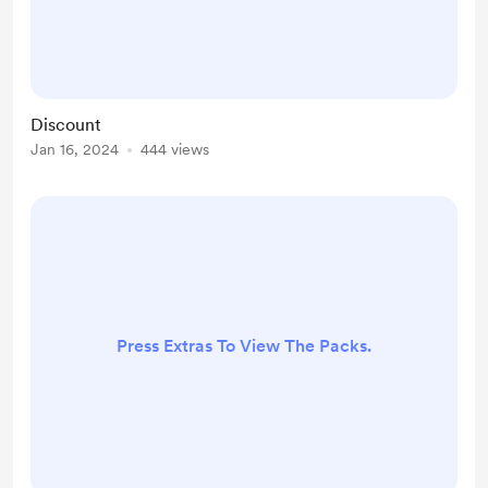
Discount
Jan 16, 2024
444 views
Press Extras To View The Packs.