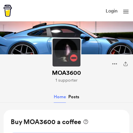
Login
MOA3600
1 supporter
Home
Posts
Buy MOA3600 a coffee