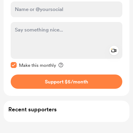
Add a 
Make this message private
Make this monthly
Support $5
/month
Recent supporters