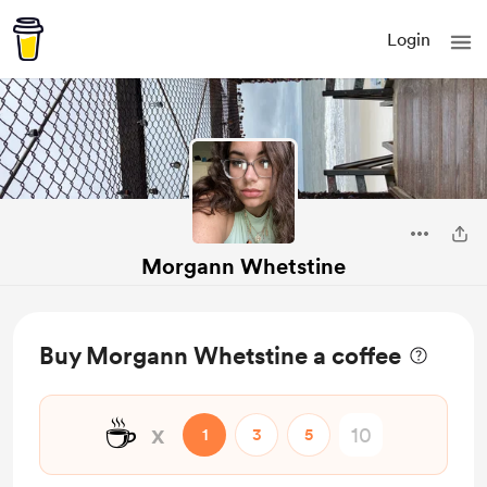
Login
Morgann Whetstine
Buy Morgann Whetstine a coffee
☕
x
1
3
5