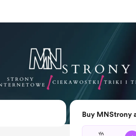
Buy MNStrony 