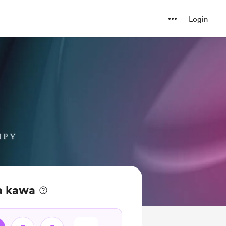
Login
a kawa