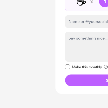
☕
x
1
Make this message pr
Make this monthly
S