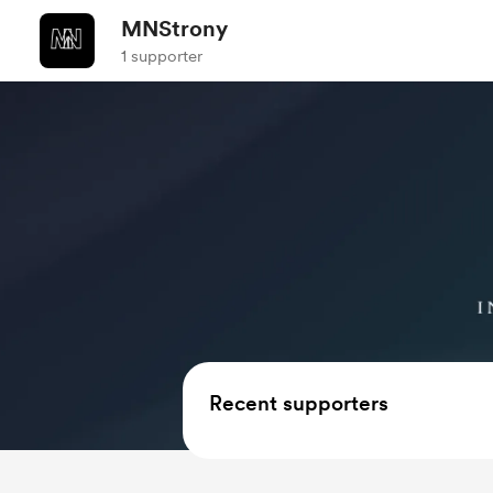
MNStrony
1 supporter
Recent supporters