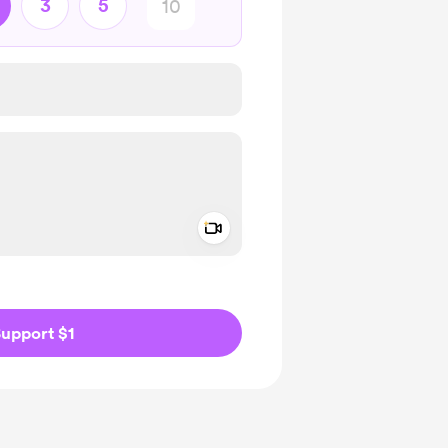
3
5
Add a video message
ivate
upport $1