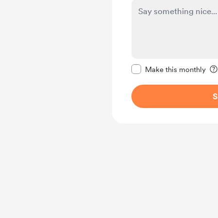
Make this message pr
Make this monthly
S