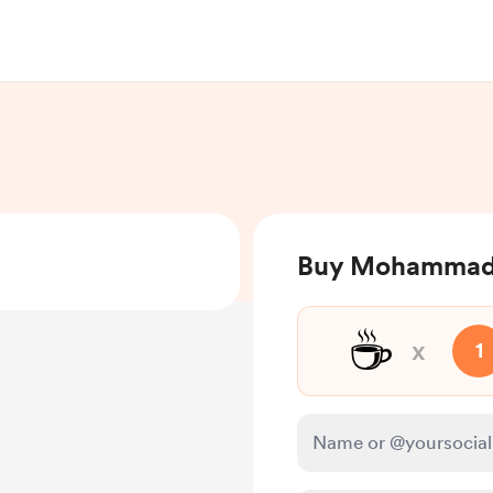
Buy Mohammad 
☕
x
1