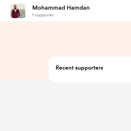
Mohammad Hamdan
1 supporter
Recent supporters