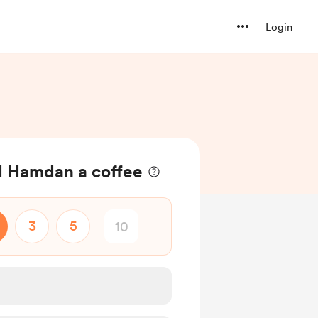
Login
Hamdan a coffee
3
5