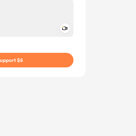
Add a video message
ivate
upport $5