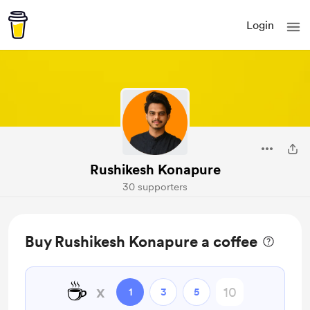
Login
Rushikesh Konapure
30 supporters
Buy Rushikesh Konapure a coffee
☕
x
1
3
5