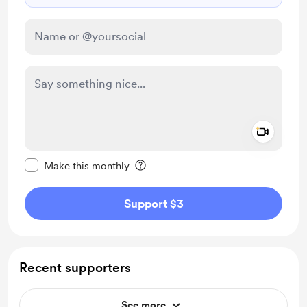
Add a 
Make this message private
Make this monthly
Support $3
Recent supporters
See more