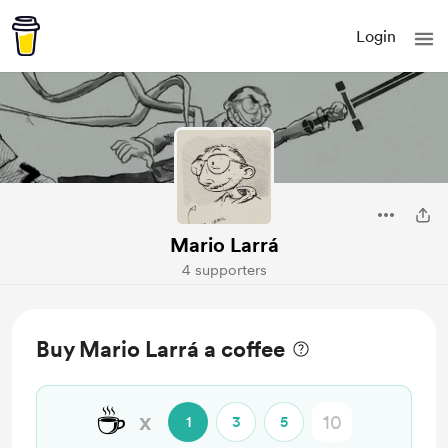
Login
Mario Larrá
4 supporters
Buy Mario Larrá a coffee
☕
x
1
3
5