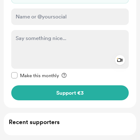
Add a 
Make this message private
Make this monthly
Support €3
Recent supporters