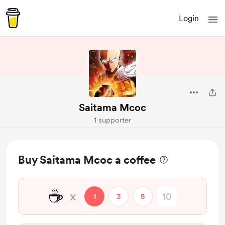
Login
Saitama Mcoc
1 supporter
Buy Saitama Mcoc a coffee
☕
x
1
3
5