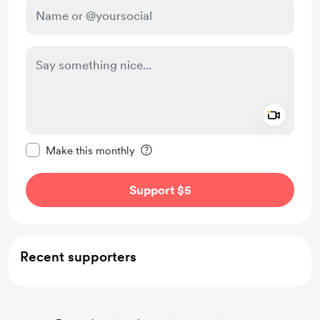
Add a 
Make this message private
Make this monthly
Support $5
Recent supporters