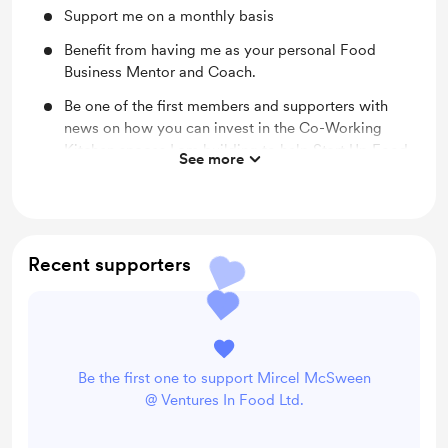
Support me on a monthly basis
Benefit from having me as your personal Food
Business Mentor and Coach.
Be one of the first members and supporters with
news on how you can invest in the Co-Working
Kitchen spaces I am building to help Start Up Food
See more
Entrepreneurs utilise this concept and save a
fortune on start up capital and running costs.
Recent supporters
Be the first one to support Mircel McSween
@ Ventures In Food Ltd.