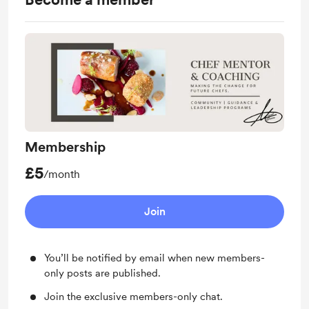
Membership
£5
/month
Join
You’ll be notified by email when new members-
only posts are published.
Join the exclusive members-only chat.