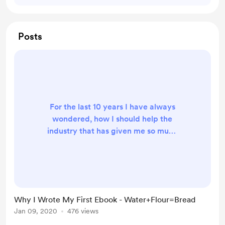
Posts
For the last 10 years I have always
wondered, how I should help the
industry that has given me so much
pride in what I do with food and
working in some of Londons
amazing kitchens. I never imagined
to be where I am today. These past
5 years, maybe longer has be a
Why I Wrote My First Ebook - Water+Flour=Bread
whirlwind of a ride with so much
Jan 09, 2020
476 views
expansion in the industry which