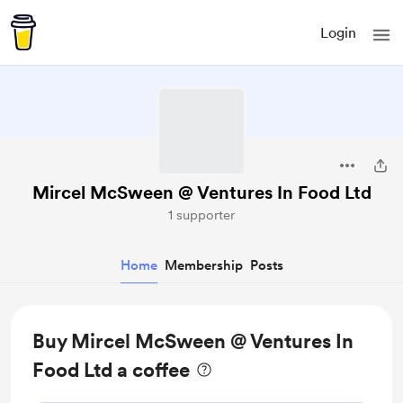
Login
Mircel McSween @ Ventures In Food Ltd
1 supporter
Home
Membership
Posts
Buy Mircel McSween @ Ventures In
Food Ltd a coffee