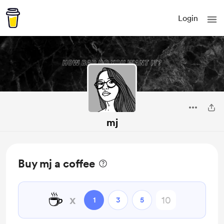
Login
mj
Buy mj a coffee
☕
x
1
3
5