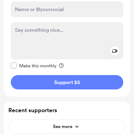
Add a 
Make this message private
Make this monthly
Support $5
Recent supporters
See more