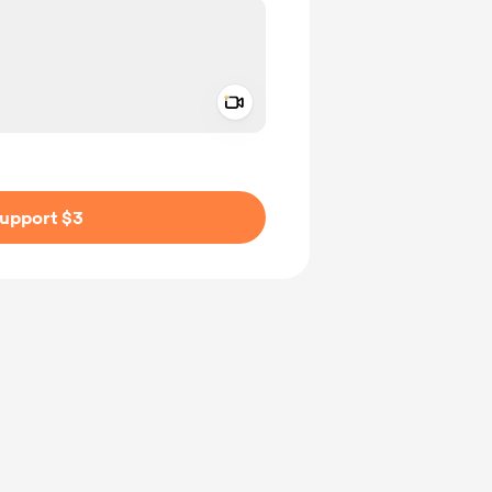
Add a video message
ivate
upport $3