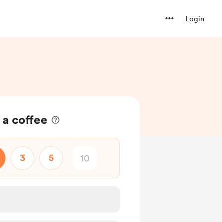
Login
 a coffee
3
5