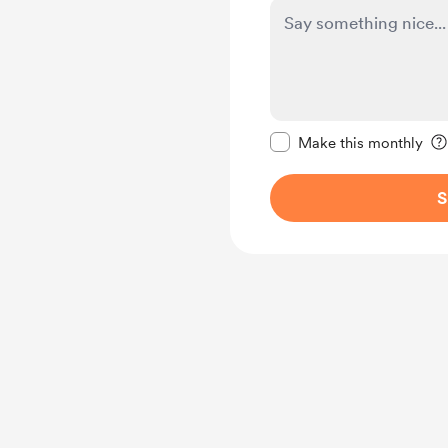
Make this message pr
Make this monthly
S