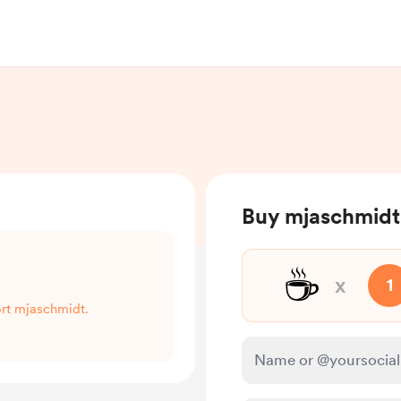
Buy mjaschmidt
☕
x
1
ort mjaschmidt.