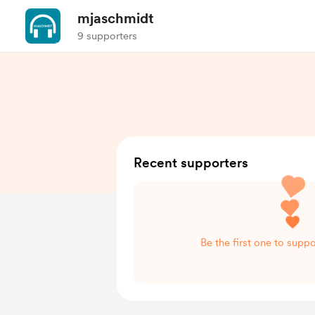
mjaschmidt
9 supporters
Recent supporters
Be the first one to supp