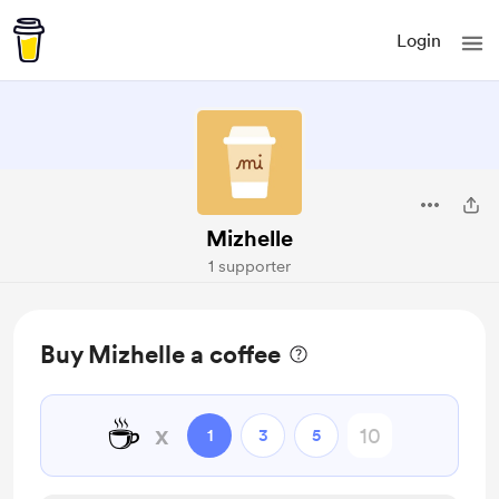
Login
Mizhelle
1 supporter
Buy Mizhelle a coffee
☕
x
1
3
5