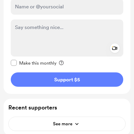
Add a 
Make this message private
Make this monthly
Support $5
Recent supporters
See more