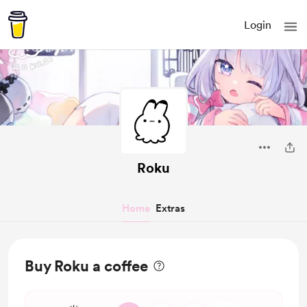
Login
Roku
Home
Extras
Buy Roku a coffee