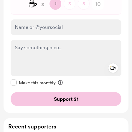
☕
x
1
3
5
Add a 
Make this message private
Make this monthly
Support $1
Recent supporters