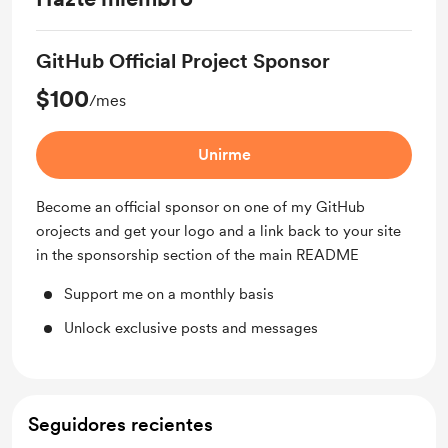
GitHub Official Project Sponsor
$100
/mes
Unirme
Become an official sponsor on one of my GitHub
orojects and get your logo and a link back to your site
in the sponsorship section of the main README
Support me on a monthly basis
Unlock exclusive posts and messages
Seguidores recientes