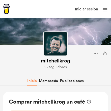
Iniciar sesión
mitchellkrog
15 seguidores
Inicio
Membresía
Publicaciones
Comprar mitchellkrog un café