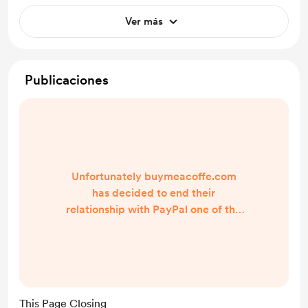
Ver más
Publicaciones
Unfortunately buymeacoffe.com
has decided to end their
relationship with PayPal one of the
oldest and longest standing
payment providers in the world
which makes it impossible for me in
South Africa to access or use any of
your wonderful donations for my
This Page Closing