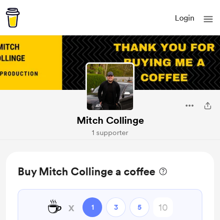
Login
Mitch Collinge
1 supporter
Buy Mitch Collinge a coffee
☕
x
1
3
5