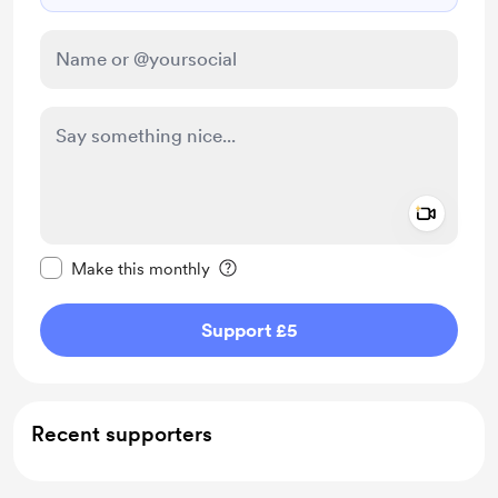
Add a 
Make this message private
Make this monthly
Support £5
Recent supporters