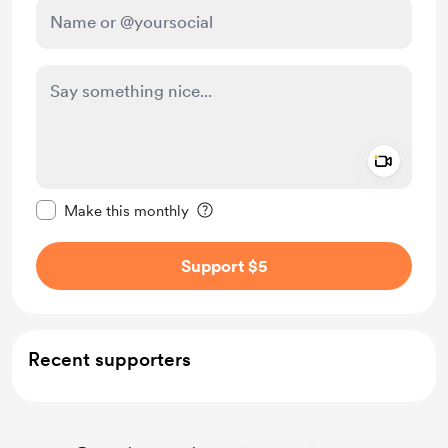
Add a 
Make this message private
Make this monthly
Support $5
Recent supporters