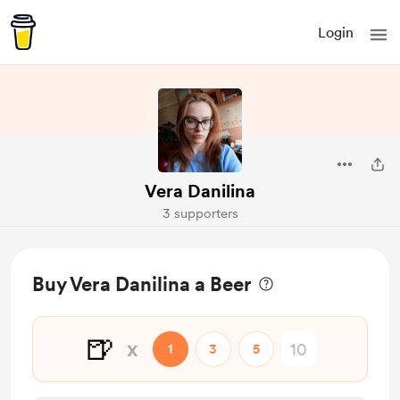
Login
Vera Danilina
3 supporters
Buy Vera Danilina a Beer
🍺
x
1
3
5