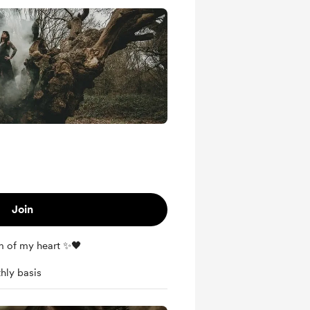
Join
m of my heart ✨🖤
hly basis