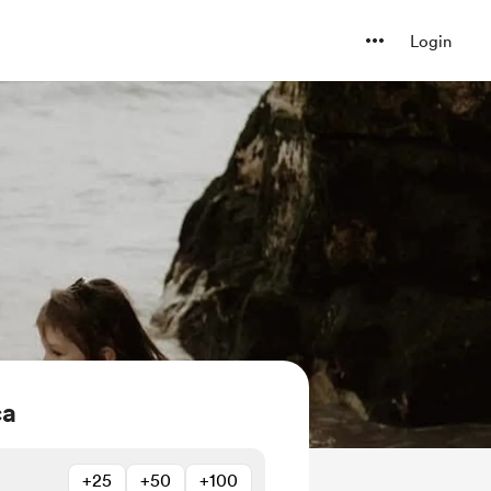
Login
ca
+25
+50
+100