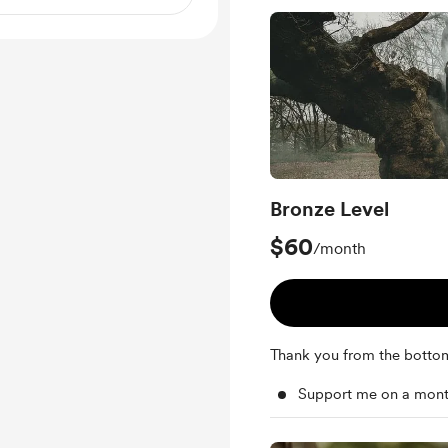
Bronze Level
$60
/month
Thank you from the botto
Support me on a mont