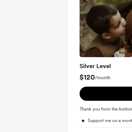
Silver Level
$120
/month
Thank you from the botto
Support me on a mont