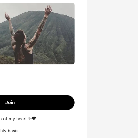
Join
m of my heart ✨🖤
hly basis