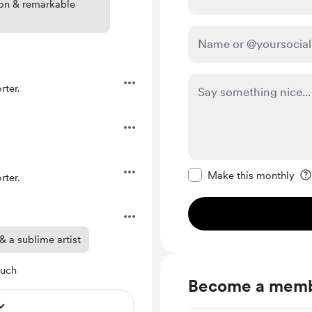
son & remarkable
ter.
Make this message pr
Make this monthly
ter.
 a sublime artist
much
Become a mem