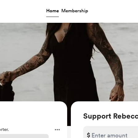
Home
Membership
Support Rebec
ter.
$