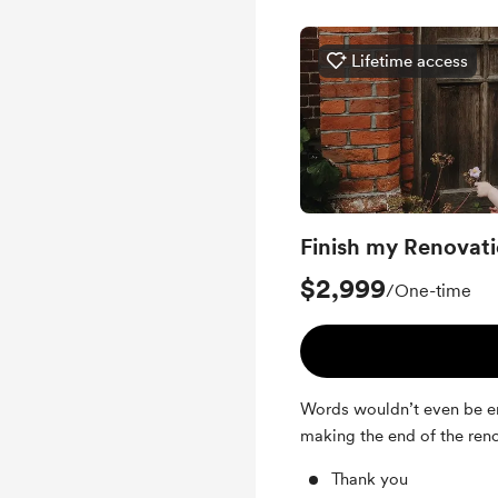
Lifetime access
Finish my Renovat
$2,999
/One-time
Words wouldn’t even be eno
making the end of the ren
Thank you