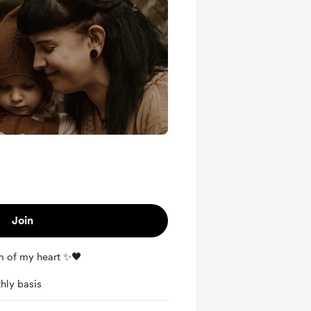
Join
m of my heart ✨🖤
hly basis