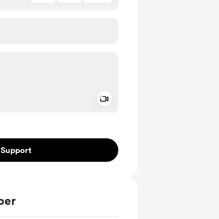
Add a video message
ivate
Support
ber