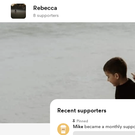
Rebecca
8 supporters
Recent supporters
Pinned
Mike
became a monthly suppor