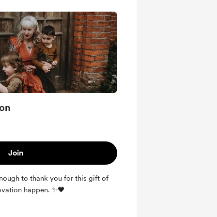
ion
Join
ugh to thank you for this gift of
ovation happen. ✨🖤