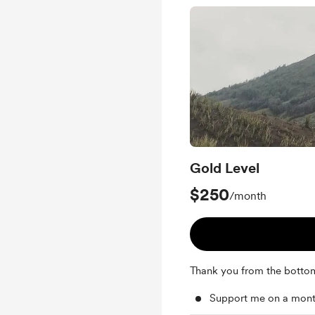
Gold Level
$250
/month
Thank you from the botto
Support me on a mont