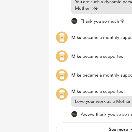
You are such a dynamic per
Mother ✨💫
Thank you so much 🌹
Mike
became a monthly suppor
Mike
became a supporter.
Mike
became a monthly suppor
Mike
became a supporter.
Love your work as a Mother &
Awww thank you so so 
See more