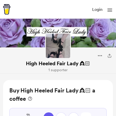
Login
High Heeled Fair Lady 👸🏻
1 supporter
Buy High Heeled Fair Lady 👸🏻 a
coffee