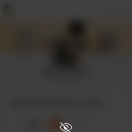
Login
Miss Raven Black
5 supporters
Buy Miss Raven Black a coffee
☕
x
1
3
5