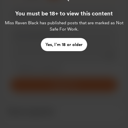
You must be 18+ to view this content
Miss Raven Black
has published posts that are marked as Not
Safe For Work.
Yes, I’m 18 or older
Add a 
Make this message private
Make this monthly
Support $5
Recent supporters