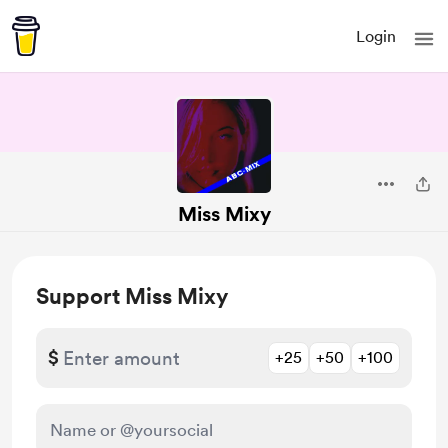
Login
Miss Mixy
Support Miss Mixy
$
+25
+50
+100