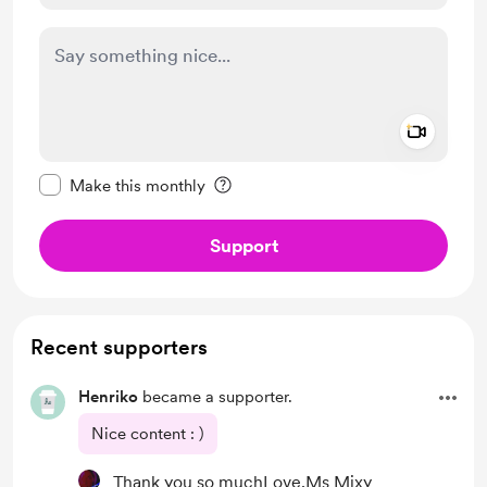
Add a 
Make this message private
Make this monthly
Support
Recent supporters
Henriko
became a supporter.
Nice content : )
Thank you so muchLove,Ms Mixy