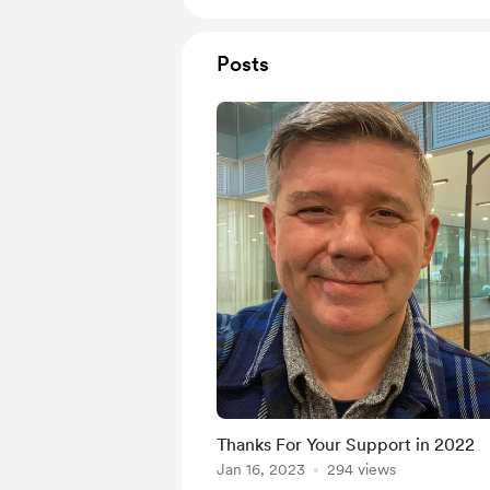
Posts
Thanks For Your Support in 2022
Jan 16, 2023
294 views