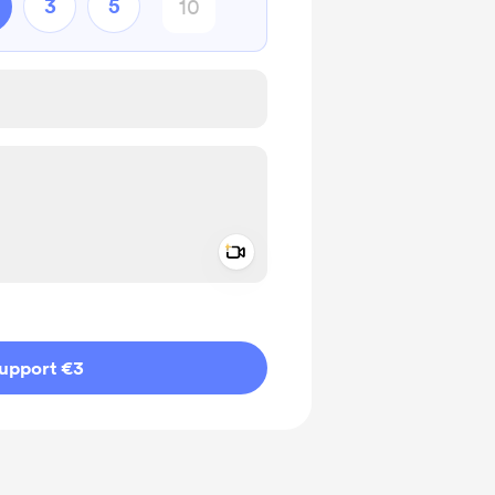
3
5
Add a video message
ivate
upport €3