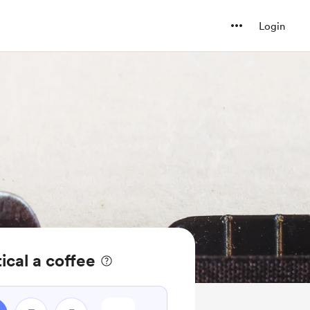
Login
ical a coffee