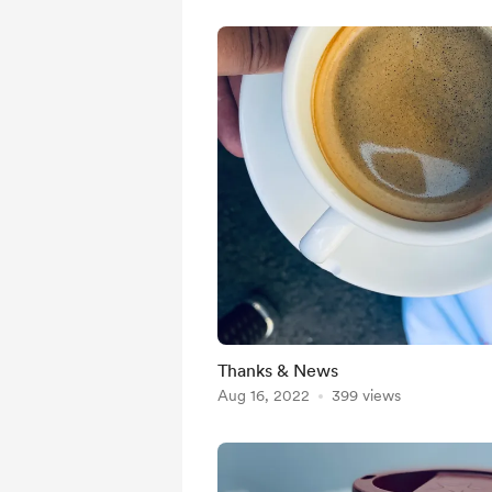
Thanks & News
Aug 16, 2022
399 views