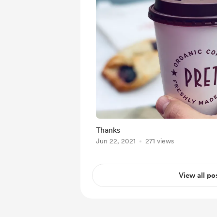
Thanks
Jun 22, 2021
271 views
View all po