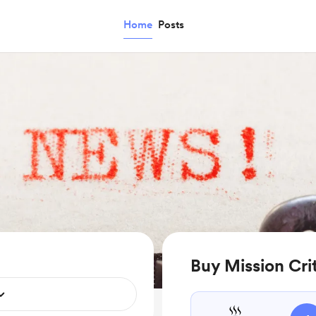
Home
Posts
Buy Mission Crit