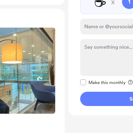
☕
x
1
Make this message pr
Make this monthly
S