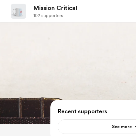
Mission Critical
102 supporters
Recent supporters
See more