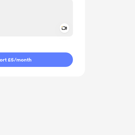
Add a video message
ivate
ort £5
/month