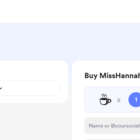
Buy MissHannah
☕
x
1