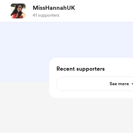
MissHannahUK
41 supporters
Recent supporters
See more