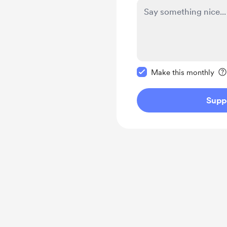
Make this message pr
Make this monthly
Supp