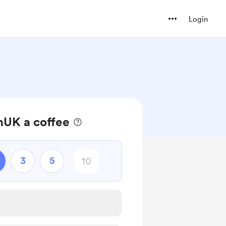
Login
UK a coffee
3
5