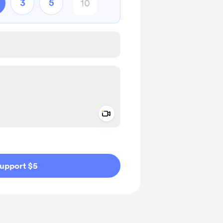
3
5
Add a video message
ivate
upport $5