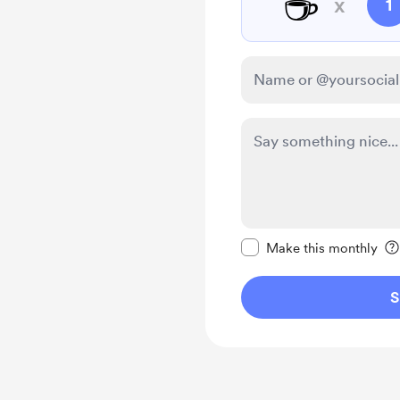
☕
x
1
Make this message pr
Make this monthly
S