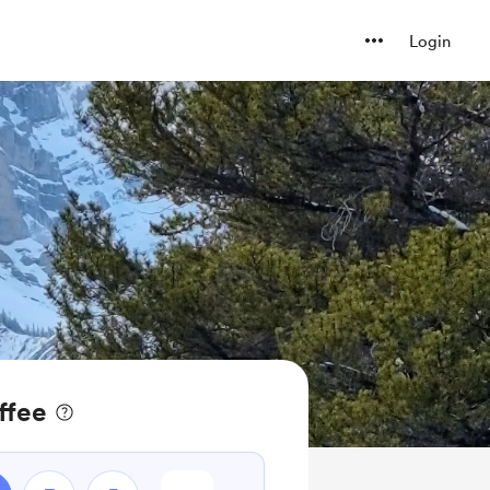
Login
ffee