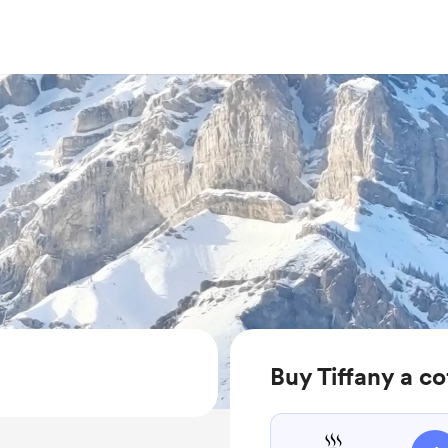
Buy Tiffany a co