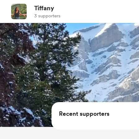
Tiffany
3 supporters
Recent supporters