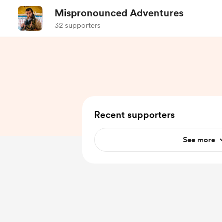
Mispronounced Adventures
32 supporters
Recent supporters
See more