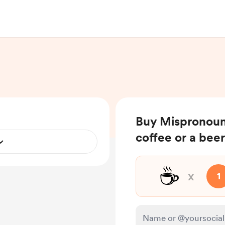
Buy Mispronoun
coffee or a beer
☕
x
1