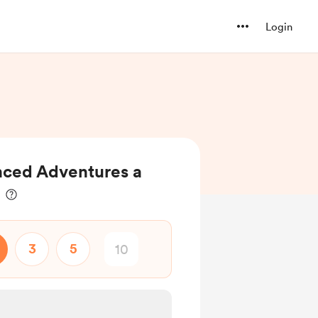
Login
ced Adventures a
3
5