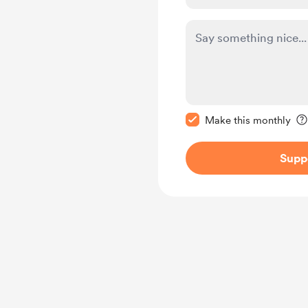
Make this message pr
Make this monthly
Supp