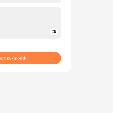
Add a video message
ivate
ort £5
/month